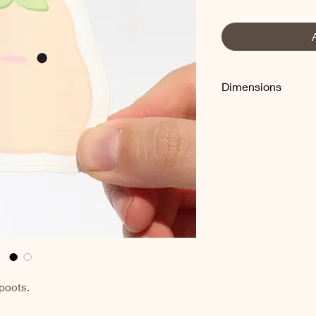
Dimensions
Approximately 2.5"
 poots.