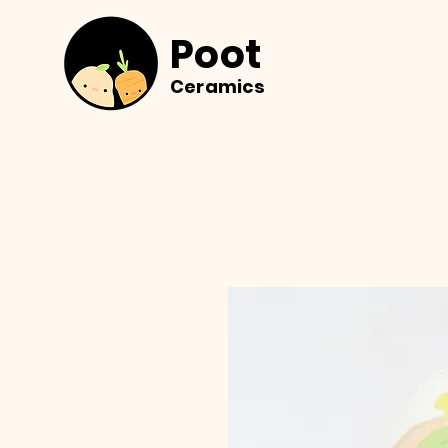
Poot
Ceramics