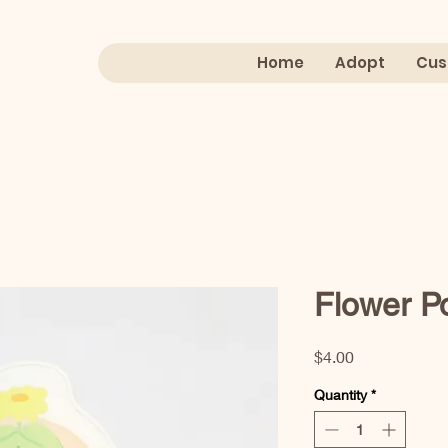
Home
Adopt
Cus
Flower Po
Price
$4.00
Quantity
*