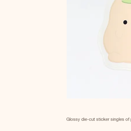
Glossy die-cut sticker singles of