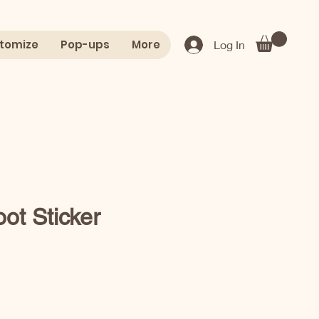
tomize
Pop-ups
More
Log In
ot Sticker