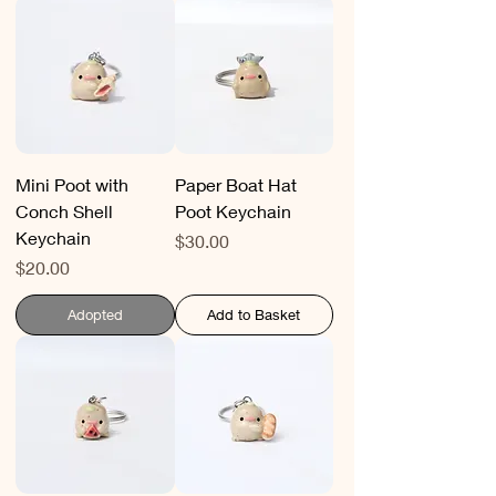
Mini Poot with
Paper Boat Hat
Conch Shell
Poot Keychain
Keychain
Price
$30.00
Price
$20.00
Adopted
Add to Basket