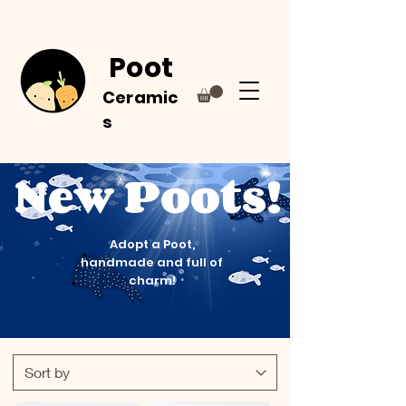
Poot
Ceramic
s
New Poots!
Adopt a Poot,
handmade and full of
charm!