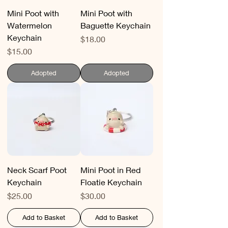
Mini Poot with
Mini Poot with
Watermelon
Baguette Keychain
Keychain
Price
$18.00
Price
$15.00
Adopted
Adopted
Neck Scarf Poot
Mini Poot in Red
Keychain
Floatie Keychain
Price
Price
$25.00
$30.00
Add to Basket
Add to Basket