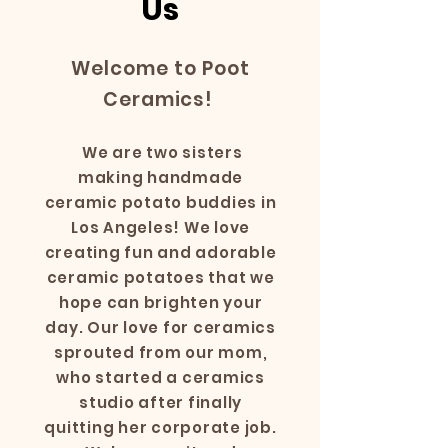
Us
Welcome to Poot
Ceramics!
We are two sisters
making handmade
ceramic potato buddies in
Los Angeles! We love
creating fun and adorable
ceramic potatoes that we
hope can brighten your
day. Our love for ceramics
sprouted from our mom,
who started a ceramics
studio after finally
quitting her corporate job.