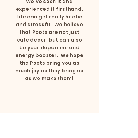
We've seen it and
experienced it firsthand.
Life can get really hectic
and stressful. We believe
that Poots are not just
cute decor, but can also
be your dopamine and
energy booster. We hope
the Poots bring you as
much joy as they bring us
as we make them!