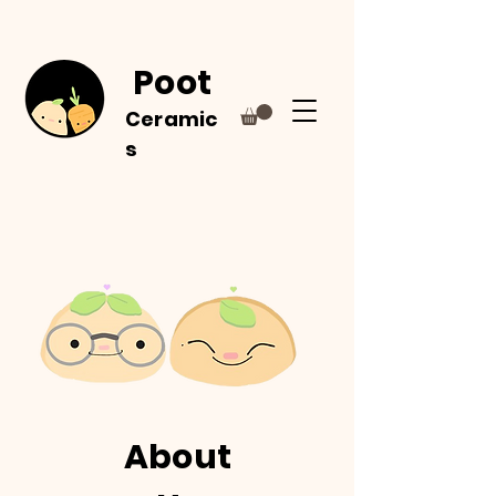
Poot
Ceramic
s
About